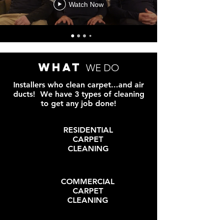
Watch Now
what
WE DO
Installers who clean carpet...and air
ducts! We have 3 types of cleaning
to get any job done!
RESIDENTIAL
CARPET
CLEANING
COMMERCIAL
CARPET
CLEANING