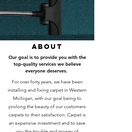
About
Our goal is to provide you with the
top-quality services we believe
everyone deserves.
For over forty years, we have been
installing and fixing carpet in Western
Michigan, with our goal being to
prolong the beauty of our customers
carpets to their satisfaction. Carpet is
an expensive investment and to save
you the trouble and money of