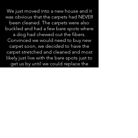
We just moved into a new house and it
was obvious that the carpets had NEVER
been cleaned. The carpets were also
buckled and had a few bare spots where
a dog had chewed out the fibers.
Convinced we would need to buy new
carpet soon, we decided to have the
carpet stretched and cleaned and most
likely just live with the bare spots just to
get us by until we could replace the
carpet.
Having used L&N at our last home, we
new just who to call. Making an
appointment was easy, Tom and Jerry
came out to help us with all of our
issues. The carpets were stretched,
cleaned, AND patched for an amazing
price.
I am shocked, but thanks for the magic
these guys worked, we will not have to