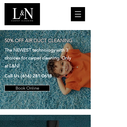
50% OFF AIR DUCT CLEANING
The NEWEST technology with 3
choices for carpet cleaning. Only
at L&N!
Call Us
(616) 281-0618
Book Online