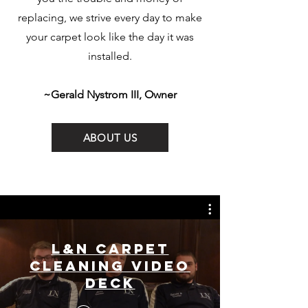
replacing, we strive every day to make
your carpet look like the day it was
installed.
~Gerald Nystrom III, Owner
ABOUT US
L&N Carpet
Cleaning Video
Deck