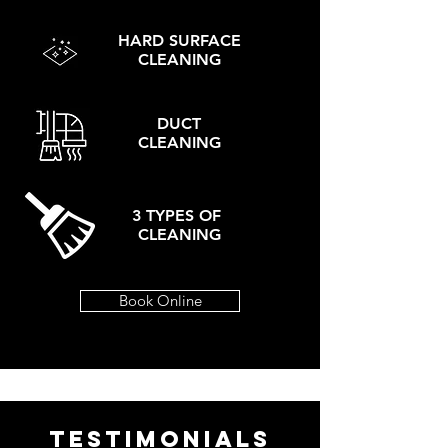
HARD SURFACE
CLEANING
DUCT
CLEANING
3 TYPES OF
CLEANING
Book Online
TESTIMONIALS